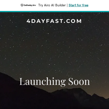
Try Airo AI Builder
|
Start for free
4DAYFAST.COM
Launching Soon