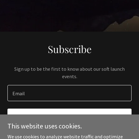
Subscribe
Sign up to be the first to know about our soft launch
events.
Email
SIGN UP
This website uses cookies.
We use cookies to analyze website traffic and optimize